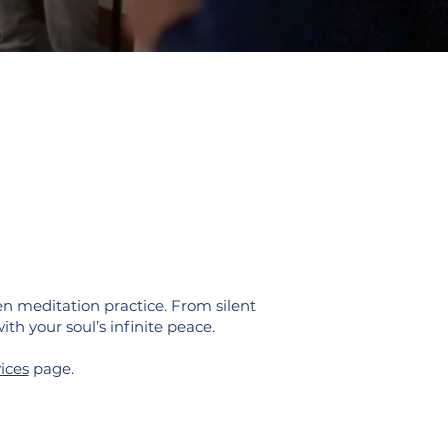
n meditation practice. From silent
ith your soul’s infinite peace.
ices
page.