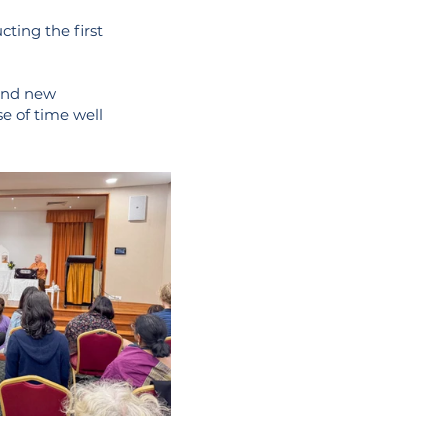
ting the first
 and new
se of time well