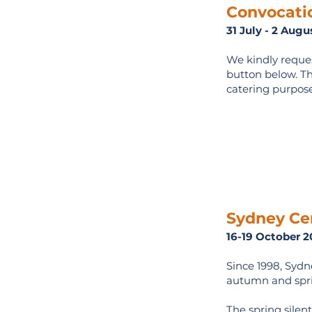
Convocati
31 July - 2 Aug
We kindly reques
button below. The
catering purpose
Sydney Cen
16-19 October 2
Since 1998, Sydn
autumn and spri
The spring silent