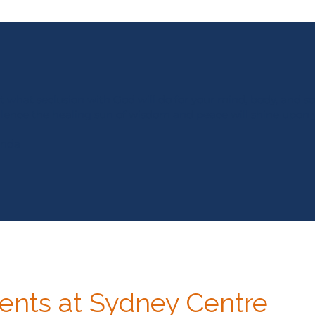
 what seclusion with God will do for your mind, body, and so
ilence the healing sun of wisdom and peace will shine upon 
anda
nts at Sydney Centre