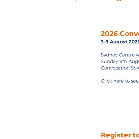
2026 Conv
3-9 August 202
Sydney Centre w
Sunday 9th Augus
Convocation Scr
Click here to se
Register t