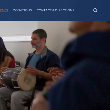
ENTS
DONATIONS
CONTACT & DIRECTIONS