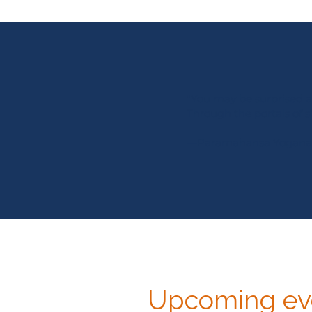
"You may be surprised at
Through the portals of s
—Paramahansa Yogan
Upcoming eve