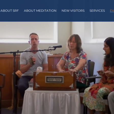
ABOUT SRF
ABOUT MEDITATION
NEW VISITORS
SERVICES
EV