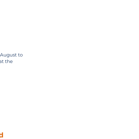
 August to
at the
d