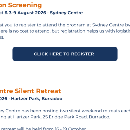
on Screening
ust & 3-9 August 2026 · Sydney Centre
t you to register to attend the program at Sydney Centre by
re is no cost to attend, but registration helps us with logistic
s.
CLICK HERE TO REGISTER
tre Silent Retreat
026 · Hartzer Park, Burradoo
ey Centre has been hosting two silent weekend retreats each
ng at Hartzer Park, 25 Eridge Park Road, Burradoo.
 retreat will be held from 16 - 19 October.