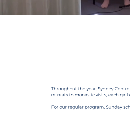
Throughout the year, Sydney Centre h
retreats to monastic visits, each gath
For our regular program, Sunday sc