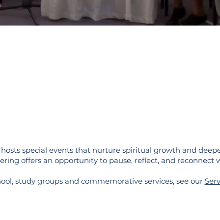
osts special events that nurture spiritual growth and deepe
ering offers an opportunity to pause, reflect, and reconnect w
hool, study groups and commemorative services, see our
Serv