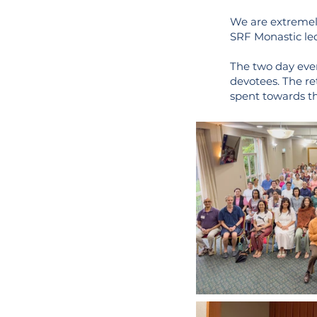
We are extremel
SRF Monastic led
The two day eve
devotees. The ret
spent towards th