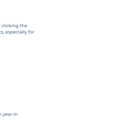
 clicking the
s, especially for
 year in