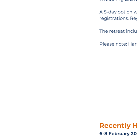
A 5-day option wi
registrations. Re
The retreat inc
Please note: Hart
Recently H
6-8 February 2