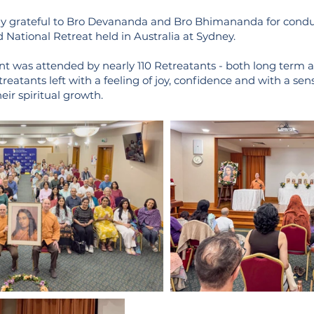
y grateful to Bro Devananda and Bro Bhimananda for conduc
 National Retreat held in Australia at Sydney.
nt was attended by nearly 110 Retreatants - both long term
reatants left with a feeling of joy, confidence and with a sen
eir spiritual growth.