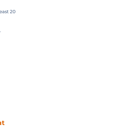
least 20
.
at