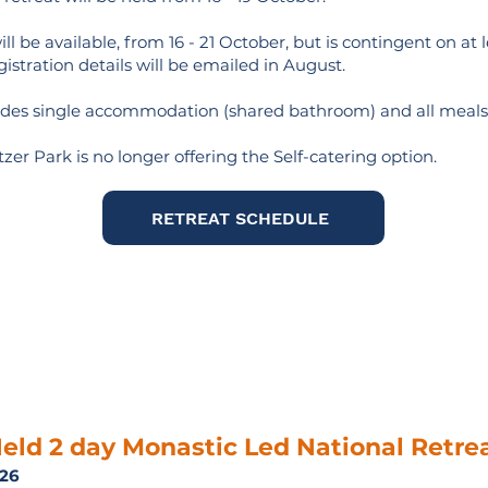
ll be available, from 16 - 21 October, but is contingent on at 
gistration details will be emailed in August.
ludes single accommodation (shared bathroom) and all meals
zer Park is no longer offering the Self-catering option.
RETREAT SCHEDULE
eld 2 day Monastic Led National Retre
026