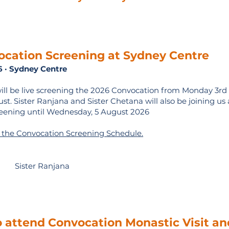
ocation Screening
at Sydney Centre
6 · Sydney Centre
ill be live screening the 2026 Convocation from Monday 3rd
t. Sister Ranjana and Sister Chetana will also be joining us 
eening until Wednesday, 5 August 2026
e the Convocation Screening Schedule.
Sister Ranjana
o attend Convocation Monastic Visit an