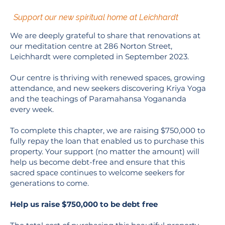
Support our new spiritual home at Leichhardt
We are deeply grateful to share that renovations at
our meditation centre at 286 Norton Street,
Leichhardt were completed in September 2023.
Our centre is thriving with renewed spaces, growing
attendance, and new seekers discovering Kriya Yoga
and the teachings of Paramahansa Yogananda
every week.
To complete this chapter, we are raising $750,000 to
fully repay the loan that enabled us to purchase this
property. Your support (no matter the amount) will
help us become debt-free and ensure that this
sacred space continues to welcome seekers for
generations to come.
Help us raise $750,000 to be debt free