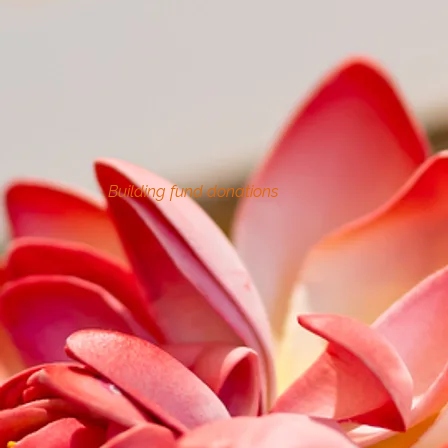
Building fund donations