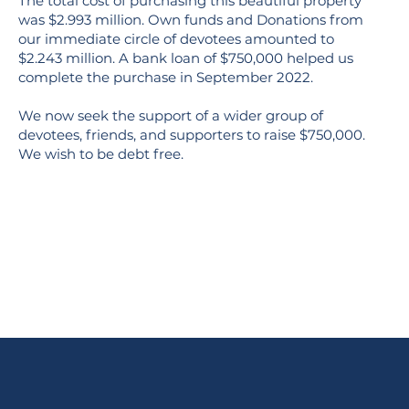
The total cost of purchasing this beautiful property
was $2.993 million. Own funds and Donations from
our immediate circle of devotees amounted to
$2.243 million. A bank loan of $750,000 helped us
complete the purchase in September 2022.
We now seek the support of a wider group of
devotees, friends, and supporters to raise $750,000.
We wish to be debt free.