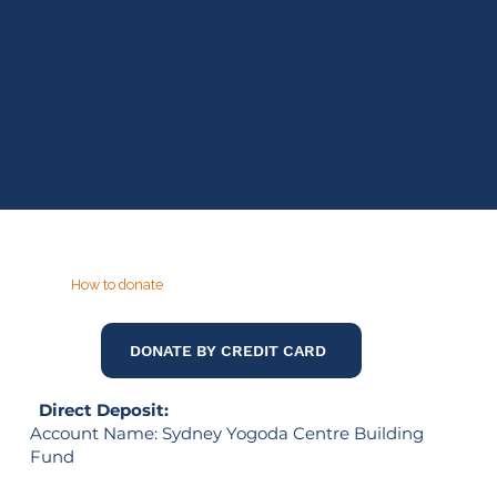
"In helping others to succeed I shall
find my own prosperity. In the welfare
of others I shall find my own well-
being."
—Paramahansa Yogananda
How to donate
DONATE BY CREDIT CARD
Direct Deposit:
Account Name: Sydney Yogoda Centre Building
Fund
Bank: Westpac Banking Corporation