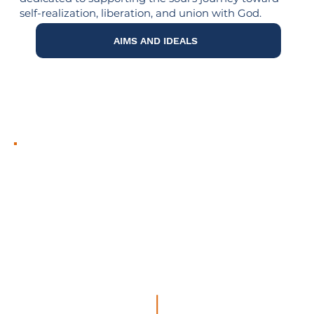
self-realization, liberation, and union with God.
AIMS AND IDEALS