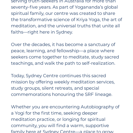
serving truth-seekers in Australia for more than
seventy-five years. As part of Yogananda’s global
spiritual family, our centre was created to share
the transformative science of Kriya Yoga, the art of
meditation, and the universal truths that unite all
faiths—right here in Sydney.
Over the decades, it has become a sanctuary of
peace, learning, and fellowship—a place where
seekers come together to meditate, study sacred
teachings, and walk the path to self-realization.
Today, Sydney Centre continues this sacred
mission by offering weekly meditation services,
study groups, silent retreats, and special
commemorations honouring the SRF lineage.
Whether you are encountering Autobiography of
a Yogi for the first time, seeking deeper
meditation practice, or longing for spiritual
community, you will find a warm, supportive
family here at Sydney Centre—a place to grow,