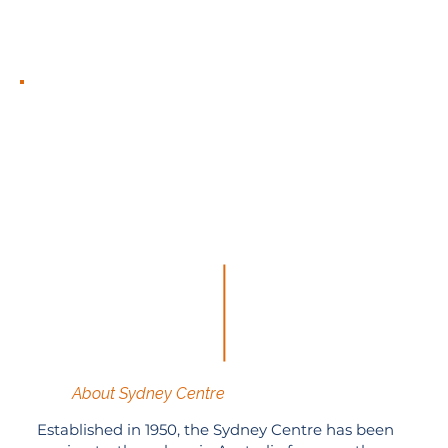
About Sydney Centre
Established in 1950, the Sydney Centre has been