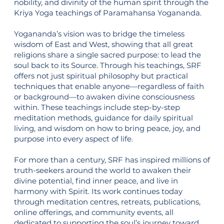
nobility, and divinity of the human spirit through the
Kriya Yoga teachings of Paramahansa Yogananda.
Yogananda’s vision was to bridge the timeless
wisdom of East and West, showing that all great
religions share a single sacred purpose: to lead the
soul back to its Source. Through his teachings, SRF
offers not just spiritual philosophy but practical
techniques that enable anyone—regardless of faith
or background—to awaken divine consciousness
within. These teachings include step-by-step
meditation methods, guidance for daily spiritual
living, and wisdom on how to bring peace, joy, and
purpose into every aspect of life.
For more than a century, SRF has inspired millions of
truth-seekers around the world to awaken their
divine potential, find inner peace, and live in
harmony with Spirit. Its work continues today
through meditation centres, retreats, publications,
online offerings, and community events, all
dedicated to supporting the soul’s journey toward