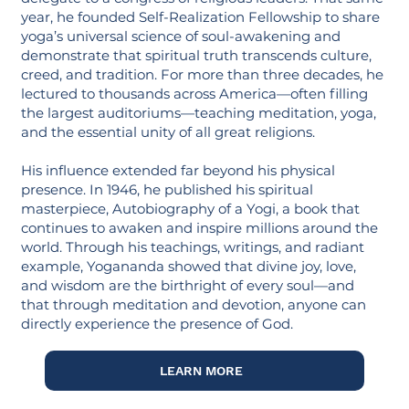
year, he founded Self-Realization Fellowship to share
yoga’s universal science of soul-awakening and
demonstrate that spiritual truth transcends culture,
creed, and tradition. For more than three decades, he
lectured to thousands across America—often filling
the largest auditoriums—teaching meditation, yoga,
and the essential unity of all great religions.
His influence extended far beyond his physical
presence. In 1946, he published his spiritual
masterpiece, Autobiography of a Yogi, a book that
continues to awaken and inspire millions around the
world. Through his teachings, writings, and radiant
example, Yogananda showed that divine joy, love,
and wisdom are the birthright of every soul—and
that through meditation and devotion, anyone can
directly experience the presence of God.
LEARN MORE