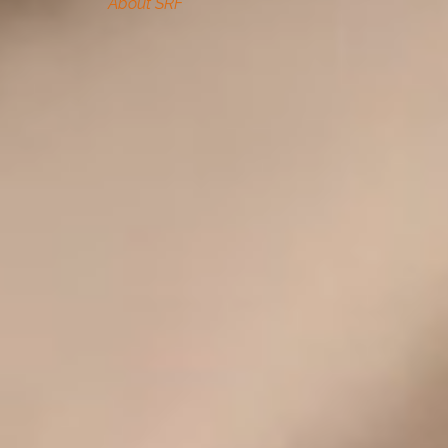
About SRF