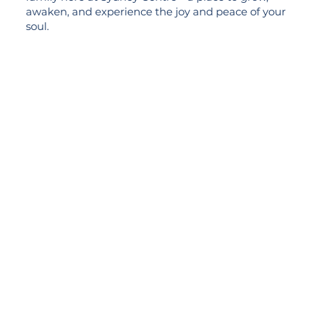
awaken, and experience the joy and peace of your
soul.