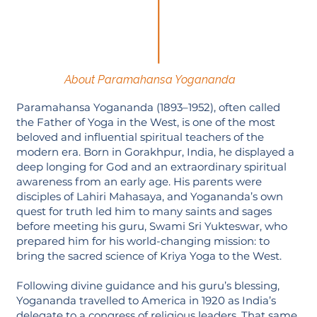
About Paramahansa Yogananda
Paramahansa Yogananda (1893–1952), often called
the Father of Yoga in the West, is one of the most
beloved and influential spiritual teachers of the
modern era. Born in Gorakhpur, India, he displayed a
deep longing for God and an extraordinary spiritual
awareness from an early age. His parents were
disciples of Lahiri Mahasaya, and Yogananda’s own
quest for truth led him to many saints and sages
before meeting his guru, Swami Sri Yukteswar, who
prepared him for his world-changing mission: to
bring the sacred science of Kriya Yoga to the West.
Following divine guidance and his guru’s blessing,
Yogananda travelled to America in 1920 as India’s
delegate to a congress of religious leaders. That same