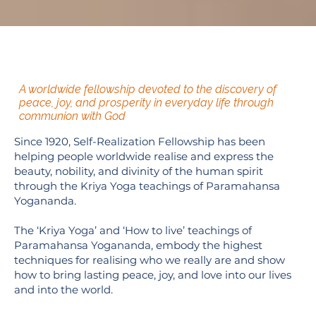
A worldwide fellowship devoted to the discovery of
peace, joy, and prosperity in everyday life through
communion with God
Since 1920, Self-Realization Fellowship has been
helping people worldwide realise and express the
beauty, nobility, and divinity of the human spirit
through the Kriya Yoga teachings of Paramahansa
Yogananda.
The ‘Kriya Yoga’ and ‘How to live’ teachings of
Paramahansa Yogananda, embody the highest
techniques for realising who we really are and show
how to bring lasting peace, joy, and love into our lives
and into the world.