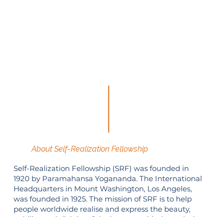
About Self-Realization Fellowship
Self-Realization Fellowship (SRF) was founded in
1920 by Paramahansa Yogananda. The International
Headquarters in Mount Washington, Los Angeles,
was founded in 1925. The mission of SRF is to help
people worldwide realise and express the beauty,