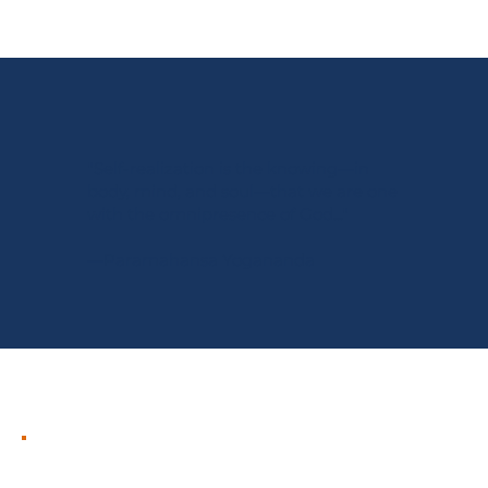
"Self-realization is the knowing—in
body, mind, and soul—that we are one
with the omnipresence of God..."
—Paramahansa Yogananda